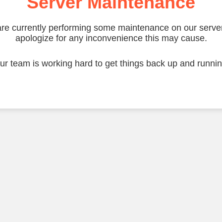
Server Maintenance
re currently performing some maintenance on our serve
apologize for any inconvenience this may cause.
ur team is working hard to get things back up and runnin