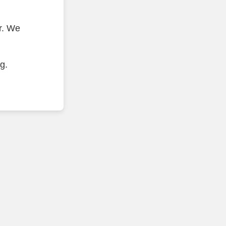
r. We
g.